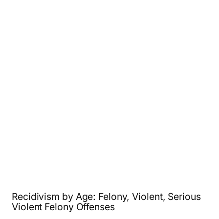
Recidivism by Age: Felony, Violent, Serious
Violent Felony Offenses