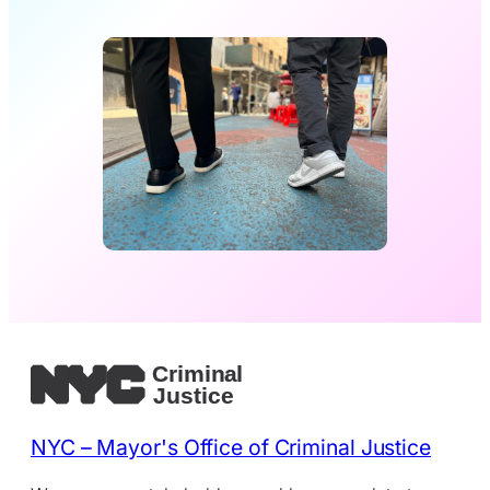
NYC – Mayor's Office of Criminal Justice