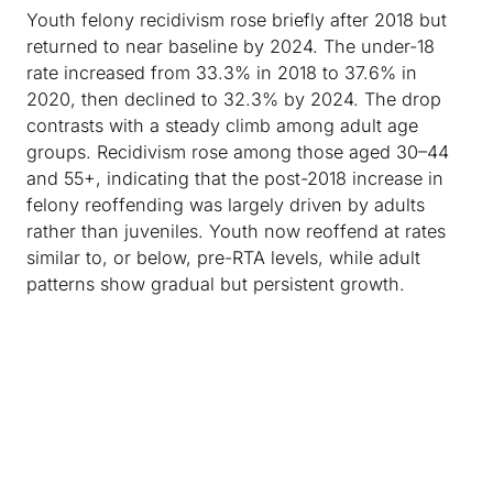
Youth felony recidivism rose briefly after 2018 but
returned to near baseline by 2024. The under-18
rate increased from 33.3% in 2018 to 37.6% in
2020, then declined to 32.3% by 2024. The drop
contrasts with a steady climb among adult age
groups. Recidivism rose among those aged 30–44
and 55+, indicating that the post-2018 increase in
felony reoffending was largely driven by adults
rather than juveniles. Youth now reoffend at rates
similar to, or below, pre-RTA levels, while adult
patterns show gradual but persistent growth.