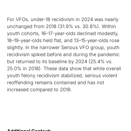
For VFOs, under-18 recidivism in 2024 was nearly
unchanged from 2018 (31.9% vs. 30.8%). Within
youth cohorts, 16–17-year-olds declined modestly,
18–19-year-olds held flat, and 13–15-year-olds rose
slightly. In the narrower Serious VFO group, youth
recidivism spiked before and during the pandemic
but returned to its baseline by 2024 (25.4% vs.
25.0% in 2018). These data show that while overall
youth felony recidivism stabilized, serious violent
reoffending remains contained and has not
increased compared to 2018.
Additional Context: