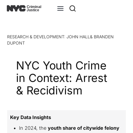
RESEARCH & DEVELOPMENT: JOHN HALL& BRANDEN
DUPONT
NYC Youth Crime
in Context: Arrest
& Recidivism
Key Data Insights
In 2024, the
youth share of citywide felony