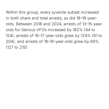
Within this group, every juvenile subset increased
in both share and total arrests, as did 18–19-year-
olds. Between 2018 and 2024, arrests of 13–15-year-
olds for Serious VFOs increased by 182% (44 to
124), arrests of 16–17-year-olds grew by 124% (91 to
204), and arrests of 18–19-year-olds grew by 69%
(127 to 215).