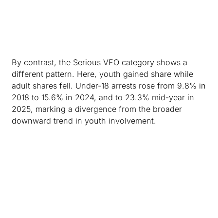
By contrast, the Serious VFO category shows a
different pattern. Here, youth gained share while
adult shares fell. Under-18 arrests rose from 9.8% in
2018 to 15.6% in 2024, and to 23.3% mid-year in
2025, marking a divergence from the broader
downward trend in youth involvement.