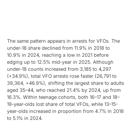
The same pattern appears in arrests for VFOs. The
under-18 share declined from 11.9% in 2018 to
10.9% in 2024, reaching a low in 2021 before
edging up to 12.5% mid-year in 2025. Although
under-18 counts increased from 3,185 to 4,297
(+34.9%), total VFO arrests rose faster (26,791 to
39,364, +46.9%), shifting the largest share to adults
aged 35–44, who reached 21.4% by 2024, up from
16.3%. Within teenage cohorts, both 16–17 and 18–
19-year-olds lost share of total VFOs, while 13–15-
year-olds increased in proportion from 4.7% in 2018
to 5.1% in 2024.