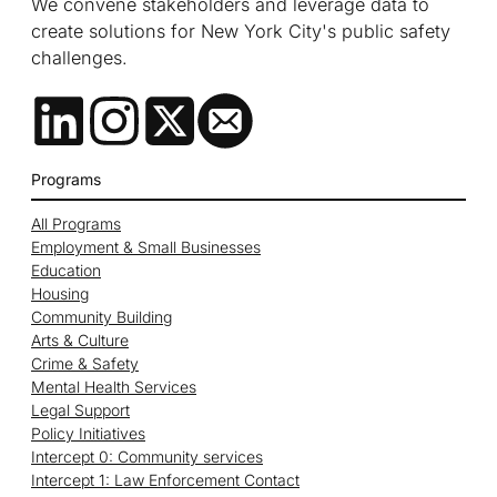
We convene stakeholders and leverage data to
create solutions for New York City's public safety
challenges.
Programs
All Programs
Employment & Small Businesses
Education
Housing
Community Building
Arts & Culture
Crime & Safety
Mental Health Services
Legal Support
Policy Initiatives
Intercept 0: Community services
Intercept 1: Law Enforcement Contact