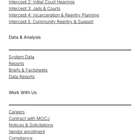
Intercept 2: Initial Court Hearings
Intercept 3: Jails & Courts
Intercept 4: Incarceration & Reentry Planning
Intercept 5: Community Reentry & Support
Data & Analysis
System Data
Reports
Briefs & Factsheets
Data Reports
Work With Us
Careers
Contract with MOCJ
Notices & Solicitations
Vendor enrollment
Compliance