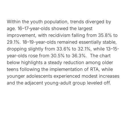
Within the youth population, trends diverged by
age. 16–17‑year‑olds showed the largest
improvement, with recidivism falling from 35.8% to
29.1%. 18–19-year-olds remained essentially stable,
dropping slightly from 33.6% to 32.1%, while 13–15-
year-olds rose from 30.5% to 36.3%. The chart
below highlights a steady reduction among older
teens following the implementation of RTA, while
younger adolescents experienced modest increases
and the adjacent young-adult group leveled off.