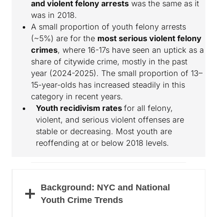
and violent felony arrests
was the same as it
was in 2018.
A small proportion of youth felony arrests
(~5%) are for the
most serious violent felony
crimes
, where 16-17s have seen an uptick as a
share of citywide crime, mostly in the past
year (2024-2025). The small proportion of 13–
15-year-olds has increased steadily in this
category in recent years.
Youth recidivism rates
for all felony,
violent, and serious violent offenses are
stable or decreasing. Most youth are
reoffending at or below 2018 levels.
Background: NYC and National
Youth Crime Trends