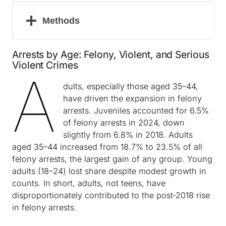
Methods
Arrests by Age: Felony, Violent, and Serious
Violent Crimes
A
dults, especially those aged 35–44,
have driven the expansion in felony
arrests. Juveniles accounted for 6.5%
of felony arrests in 2024, down
slightly from 6.8% in 2018. Adults
aged 35–44 increased from 18.7% to 23.5% of all
felony arrests, the largest gain of any group. Young
adults (18–24) lost share despite modest growth in
counts. In short, adults, not teens, have
disproportionately contributed to the post‑2018 rise
in felony arrests.