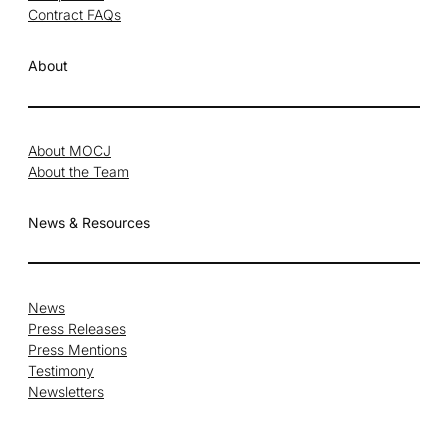
Contract FAQs
About
About MOCJ
About the Team
News & Resources
News
Press Releases
Press Mentions
Testimony
Newsletters