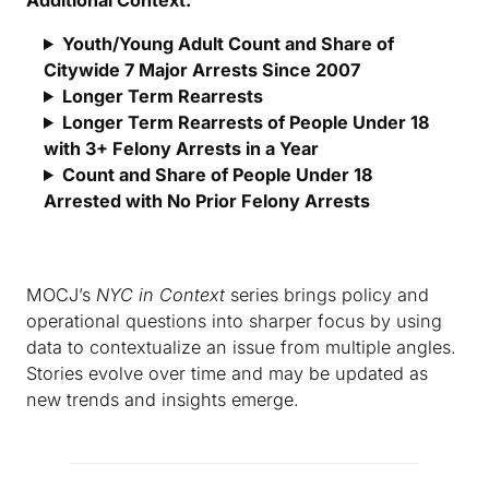
Youth/Young Adult Count and Share of
Citywide 7 Major Arrests Since 2007
Longer Term Rearrests
Longer Term Rearrests of People Under 18
with 3+ Felony Arrests in a Year
Count and Share of People Under 18
Arrested with No Prior Felony Arrests
MOCJ’s
NYC in Context
series brings policy and
operational questions into sharper focus by using
data to contextualize an issue from multiple angles.
Stories evolve over time and may be updated as
new trends and insights emerge.