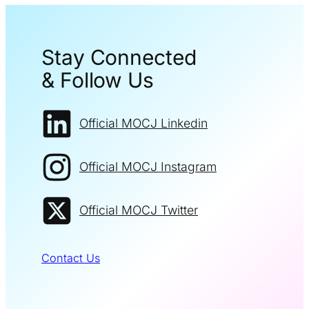
Stay Connected
& Follow Us
Official MOCJ Linkedin
Official MOCJ Instagram
Official MOCJ Twitter
Contact Us