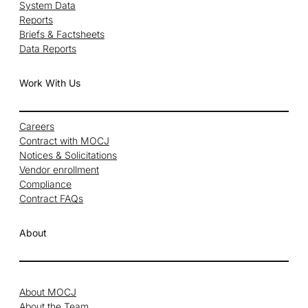
System Data
Reports
Briefs & Factsheets
Data Reports
Work With Us
Careers
Contract with MOCJ
Notices & Solicitations
Vendor enrollment
Compliance
Contract FAQs
About
About MOCJ
About the Team