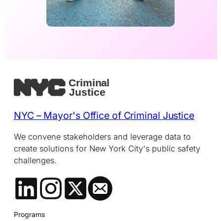
NYC – Mayor's Office of Criminal Justice
We convene stakeholders and leverage data to
create solutions for New York City's public safety
challenges.
Programs