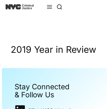
Skip
to
content
2019 Year in Review
Stay Connected
& Follow Us