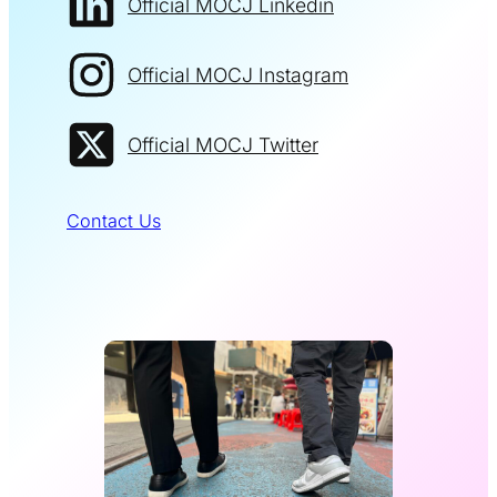
Official MOCJ Linkedin
Official MOCJ Instagram
Official MOCJ Twitter
Contact Us