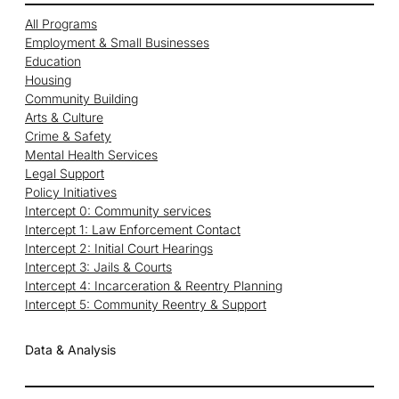
All Programs
Employment & Small Businesses
Education
Housing
Community Building
Arts & Culture
Crime & Safety
Mental Health Services
Legal Support
Policy Initiatives
Intercept 0: Community services
Intercept 1: Law Enforcement Contact
Intercept 2: Initial Court Hearings
Intercept 3: Jails & Courts
Intercept 4: Incarceration & Reentry Planning
Intercept 5: Community Reentry & Support
Data & Analysis