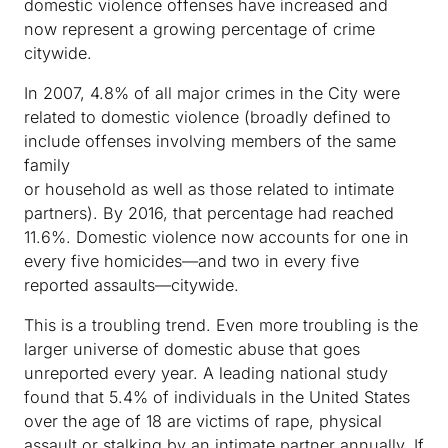
domestic violence offenses have increased and
now represent a growing percentage of crime
citywide.
In 2007, 4.8% of all major crimes in the City were
related to domestic violence (broadly defined to
include offenses involving members of the same
family
or household as well as those related to intimate
partners). By 2016, that percentage had reached
11.6%. Domestic violence now accounts for one in
every five homicides—and two in every five
reported assaults—citywide.
This is a troubling trend. Even more troubling is the
larger universe of domestic abuse that goes
unreported every year. A leading national study
found that 5.4% of individuals in the United States
over the age of 18 are victims of rape, physical
assault or stalking by an intimate partner annually. If