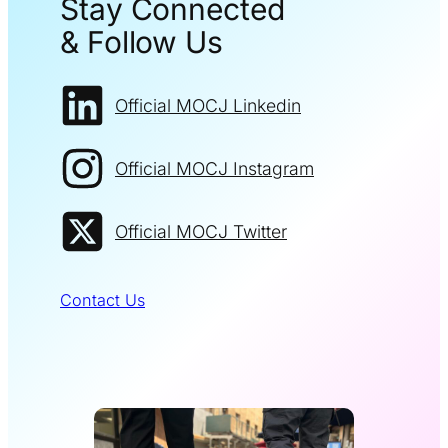
Stay Connected
& Follow Us
Official MOCJ Linkedin
Official MOCJ Instagram
Official MOCJ Twitter
Contact Us