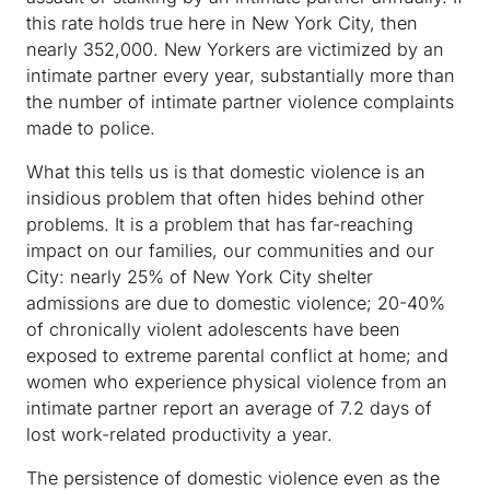
this rate holds true here in New York City, then
nearly 352,000. New Yorkers are victimized by an
intimate partner every year, substantially more than
the number of intimate partner violence complaints
made to police.
What this tells us is that domestic violence is an
insidious problem that often hides behind other
problems. It is a problem that has far-reaching
impact on our families, our communities and our
City: nearly 25% of New York City shelter
admissions are due to domestic violence; 20-40%
of chronically violent adolescents have been
exposed to extreme parental conflict at home; and
women who experience physical violence from an
intimate partner report an average of 7.2 days of
lost work-related productivity a year.
The persistence of domestic violence even as the