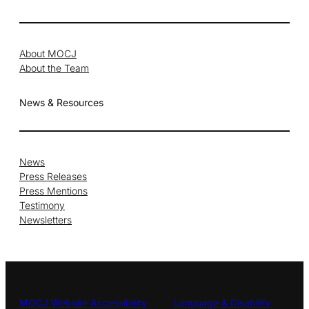
About MOCJ
About the Team
News & Resources
News
Press Releases
Press Mentions
Testimony
Newsletters
MOCJ Website Accessibility
Language & Disability