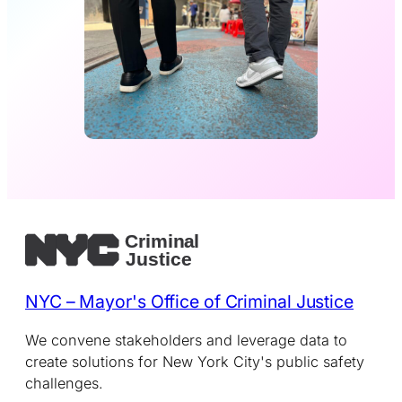
NYC – Mayor's Office of Criminal Justice
We convene stakeholders and leverage data to
create solutions for New York City's public safety
challenges.