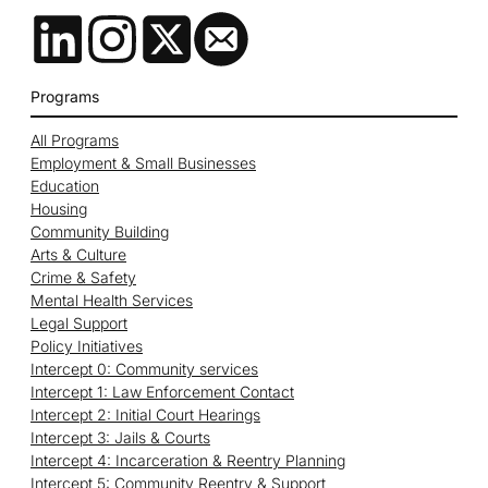
Programs
All Programs
Employment & Small Businesses
Education
Housing
Community Building
Arts & Culture
Crime & Safety
Mental Health Services
Legal Support
Policy Initiatives
Intercept 0: Community services
Intercept 1: Law Enforcement Contact
Intercept 2: Initial Court Hearings
Intercept 3: Jails & Courts
Intercept 4: Incarceration & Reentry Planning
Intercept 5: Community Reentry & Support