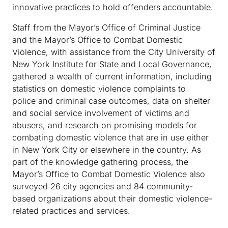
innovative practices to hold offenders accountable.
Staff from the Mayor’s Office of Criminal Justice
and the Mayor’s Office to Combat Domestic
Violence, with assistance from the City University of
New York Institute for State and Local Governance,
gathered a wealth of current information, including
statistics on domestic violence complaints to
police and criminal case outcomes, data on shelter
and social service involvement of victims and
abusers, and research on promising models for
combating domestic violence that are in use either
in New York City or elsewhere in the country. As
part of the knowledge gathering process, the
Mayor’s Office to Combat Domestic Violence also
surveyed 26 city agencies and 84 community-
based organizations about their domestic violence-
related practices and services.