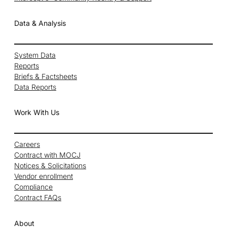
Data & Analysis
System Data
Reports
Briefs & Factsheets
Data Reports
Work With Us
Careers
Contract with MOCJ
Notices & Solicitations
Vendor enrollment
Compliance
Contract FAQs
About