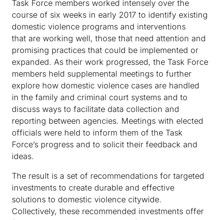
Task Force members worked intensely over the
course of six weeks in early 2017 to identify existing
domestic violence programs and interventions
that are working well, those that need attention and
promising practices that could be implemented or
expanded. As their work progressed, the Task Force
members held supplemental meetings to further
explore how domestic violence cases are handled
in the family and criminal court systems and to
discuss ways to facilitate data collection and
reporting between agencies. Meetings with elected
officials were held to inform them of the Task
Force’s progress and to solicit their feedback and
ideas.
The result is a set of recommendations for targeted
investments to create durable and effective
solutions to domestic violence citywide.
Collectively, these recommended investments offer