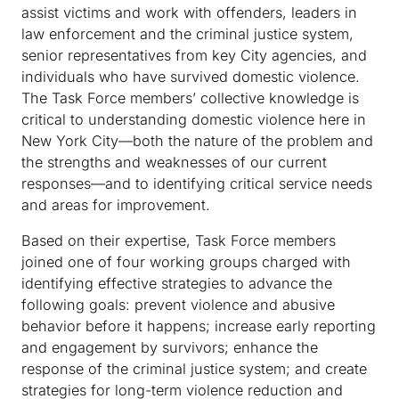
assist victims and work with offenders, leaders in
law enforcement and the criminal justice system,
senior representatives from key City agencies, and
individuals who have survived domestic violence.
The Task Force members’ collective knowledge is
critical to understanding domestic violence here in
New York City—both the nature of the problem and
the strengths and weaknesses of our current
responses—and to identifying critical service needs
and areas for improvement.
Based on their expertise, Task Force members
joined one of four working groups charged with
identifying effective strategies to advance the
following goals: prevent violence and abusive
behavior before it happens; increase early reporting
and engagement by survivors; enhance the
response of the criminal justice system; and create
strategies for long-term violence reduction and