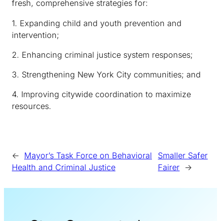
fresh, comprehensive strategies for:
1. Expanding child and youth prevention and
intervention;
2. Enhancing criminal justice system responses;
3. Strengthening New York City communities; and
4. Improving citywide coordination to maximize
resources.
←
Mayor’s Task Force on Behavioral
Smaller Safer
Health and Criminal Justice
Fairer
→