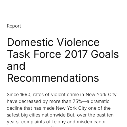
Report
Domestic Violence
Task Force 2017 Goals
and
Recommendations
Since 1990, rates of violent crime in New York City
have decreased by more than 75%—a dramatic
decline that has made New York City one of the
safest big cities nationwide But, over the past ten
years, complaints of felony and misdemeanor