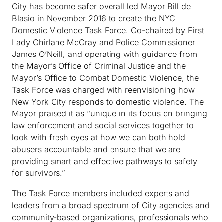
City has become safer overall led Mayor Bill de
Blasio in November 2016 to create the NYC
Domestic Violence Task Force. Co-chaired by First
Lady Chirlane McCray and Police Commissioner
James O’Neill, and operating with guidance from
the Mayor’s Office of Criminal Justice and the
Mayor’s Office to Combat Domestic Violence, the
Task Force was charged with reenvisioning how
New York City responds to domestic violence. The
Mayor praised it as “unique in its focus on bringing
law enforcement and social services together to
look with fresh eyes at how we can both hold
abusers accountable and ensure that we are
providing smart and effective pathways to safety
for survivors.”
The Task Force members included experts and
leaders from a broad spectrum of City agencies and
community-based organizations, professionals who