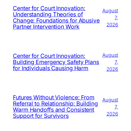
Center for Court Innovation:
August
Understanding Theories of
7,
Change: Foundations for Abusive
2026
Partner Intervention Work
August
Center for Court Innovation:
Building Emergency Safety Plans
7,
for Individuals Causing Harm
2026
Futures Without Violence: From
August
Referral to Relationship: Building
7,
Warm Handoffs and Consistent
2026
Support for Survivors