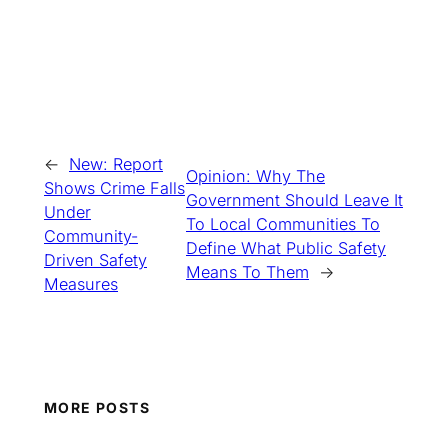
←
New: Report
Opinion: Why The
Shows Crime Falls
Government Should Leave It
Under
To Local Communities To
Community-
Define What Public Safety
Driven Safety
Means To Them
→
Measures
MORE POSTS