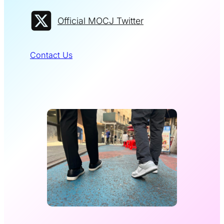
Official MOCJ Twitter
Contact Us