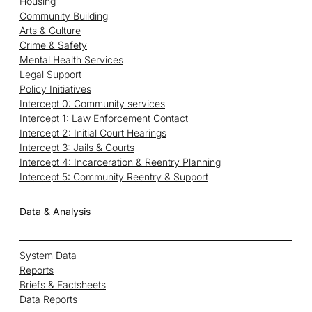
Housing
Community Building
Arts & Culture
Crime & Safety
Mental Health Services
Legal Support
Policy Initiatives
Intercept 0: Community services
Intercept 1: Law Enforcement Contact
Intercept 2: Initial Court Hearings
Intercept 3: Jails & Courts
Intercept 4: Incarceration & Reentry Planning
Intercept 5: Community Reentry & Support
Data & Analysis
System Data
Reports
Briefs & Factsheets
Data Reports