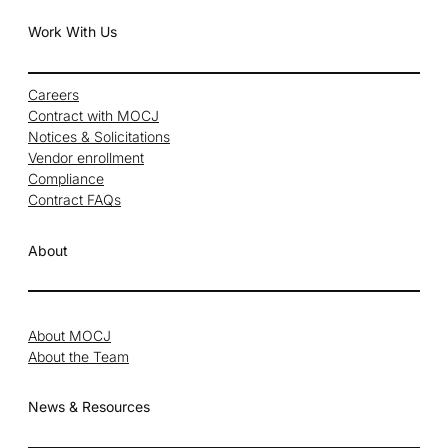
Work With Us
Careers
Contract with MOCJ
Notices & Solicitations
Vendor enrollment
Compliance
Contract FAQs
About
About MOCJ
About the Team
News & Resources