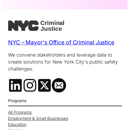
NYC – Mayor's Office of Criminal Justice
We convene stakeholders and leverage data to
create solutions for New York City's public safety
challenges.
Programs
All Programs
Employment & Small Businesses
Education