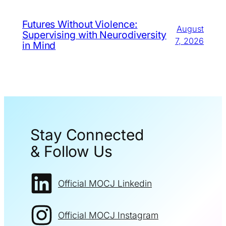
Futures Without Violence:
August
Supervising with Neurodiversity
7, 2026
in Mind
Stay Connected
& Follow Us
Official MOCJ Linkedin
Official MOCJ Instagram