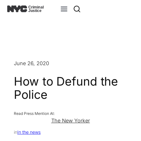
Skip
to
content
June 26, 2020
How to Defund the
Police
The New Yorker
in
In the news