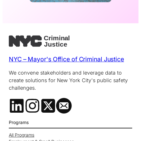
NYC – Mayor's Office of Criminal Justice
We convene stakeholders and leverage data to
create solutions for New York City's public safety
challenges.
Programs
All Programs