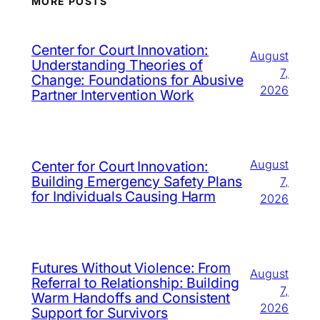
MORE POSTS
Center for Court Innovation:
August
Understanding Theories of
7,
Change: Foundations for Abusive
2026
Partner Intervention Work
August
Center for Court Innovation:
Building Emergency Safety Plans
7,
for Individuals Causing Harm
2026
Futures Without Violence: From
August
Referral to Relationship: Building
7,
Warm Handoffs and Consistent
2026
Support for Survivors