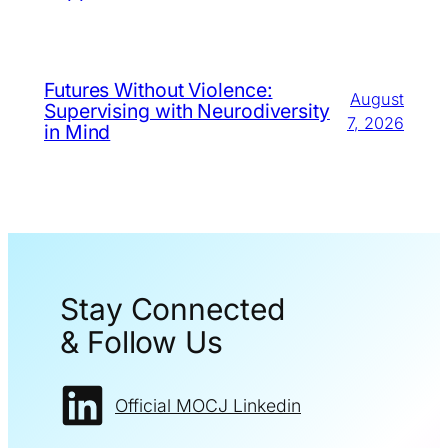
Futures Without Violence:
August
Supervising with Neurodiversity
7, 2026
in Mind
Stay Connected
& Follow Us
Official MOCJ Linkedin