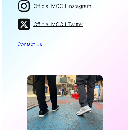
Official MOCJ Instagram
Official MOCJ Twitter
Contact Us