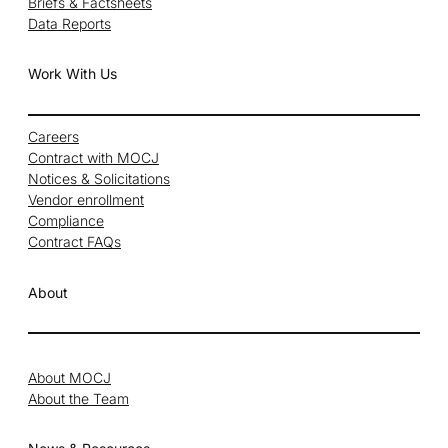
Briefs & Factsheets
Data Reports
Work With Us
Careers
Contract with MOCJ
Notices & Solicitations
Vendor enrollment
Compliance
Contract FAQs
About
About MOCJ
About the Team