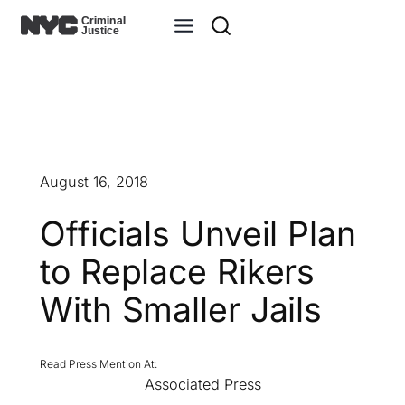
Skip
to
content
August 16, 2018
Officials Unveil Plan
to Replace Rikers
With Smaller Jails
Associated Press