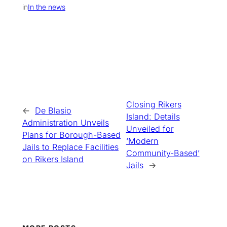
in
In the news
Closing Rikers
←
De Blasio
Island: Details
Administration Unveils
Unveiled for
Plans for Borough-Based
‘Modern
Jails to Replace Facilities
Community-Based’
on Rikers Island
Jails
→