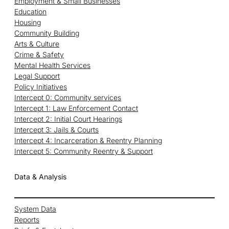
Employment & Small Businesses
Education
Housing
Community Building
Arts & Culture
Crime & Safety
Mental Health Services
Legal Support
Policy Initiatives
Intercept 0: Community services
Intercept 1: Law Enforcement Contact
Intercept 2: Initial Court Hearings
Intercept 3: Jails & Courts
Intercept 4: Incarceration & Reentry Planning
Intercept 5: Community Reentry & Support
Data & Analysis
System Data
Reports