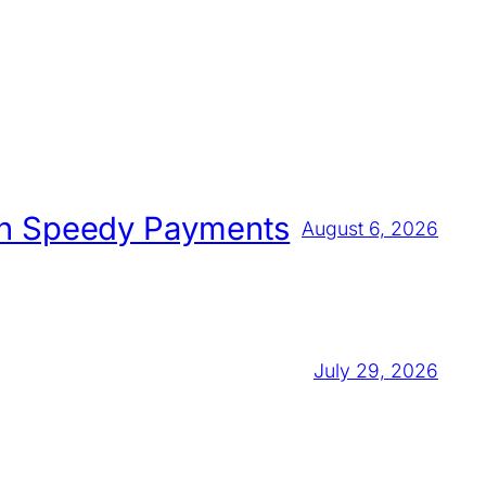
 on Speedy Payments
August 6, 2026
July 29, 2026