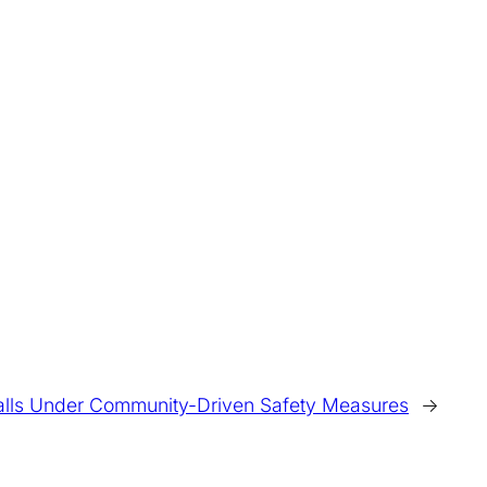
alls Under Community-Driven Safety Measures
→