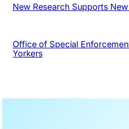
New Research Supports New Y
Office of Special Enforcemen
Yorkers