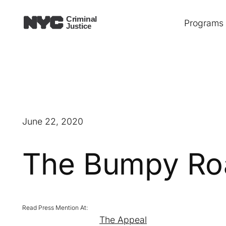
Skip
Programs
to
content
June 22, 2020
The Bumpy Road
The Appeal