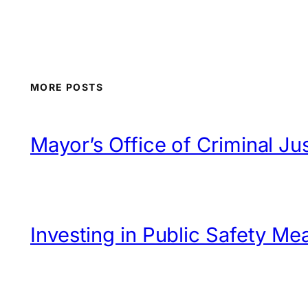
MORE POSTS
Mayor’s Office of Criminal 
Investing in Public Safety Me