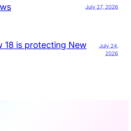
aws
July 27, 2026
w 18 is protecting New
July 24,
2026