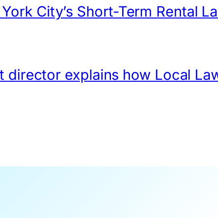
ork City’s Short-Term Rental L
t director explains how Local La