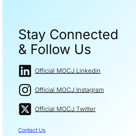
Stay Connected
& Follow Us
Official MOCJ Linkedin
Official MOCJ Instagram
Official MOCJ Twitter
Contact Us