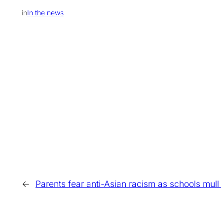
in
In the news
←
Parents fear anti-Asian racism as schools mul