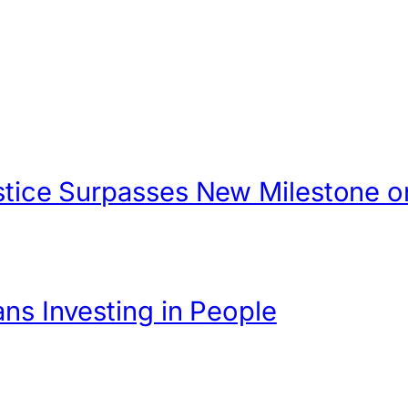
Justice Surpasses New Milestone
ans Investing in People