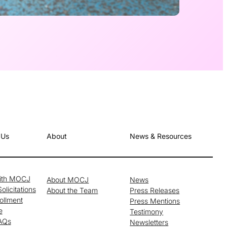
 Us
About
News & Resources
with MOCJ
About MOCJ
News
olicitations
About the Team
Press Releases
ollment
Press Mentions
e
Testimony
FAQs
Newsletters