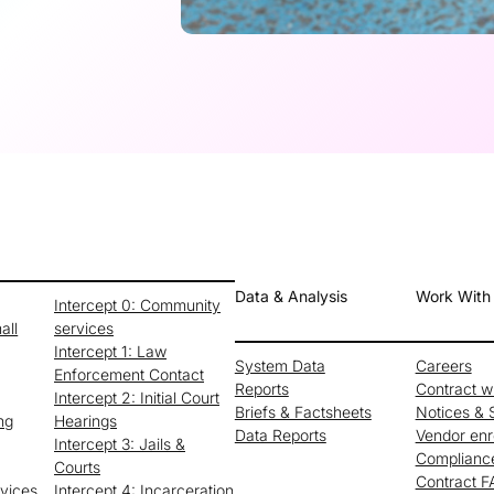
Data & Analysis
Work With
Intercept 0: Community
all
services
Intercept 1: Law
System Data
Careers
Enforcement Contact
Reports
Contract 
Intercept 2: Initial Court
Briefs & Factsheets
Notices & S
ng
Hearings
Data Reports
Vendor enr
Intercept 3: Jails &
Complianc
Courts
Contract 
rvices
Intercept 4: Incarceration