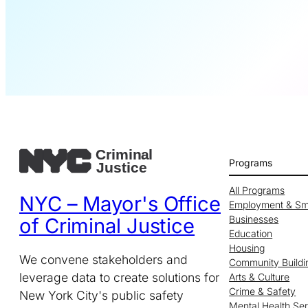
Programs
All Programs
NYC – Mayor's Office
Employment & Sm
Businesses
of Criminal Justice
Education
Housing
We convene stakeholders and
Community Buildi
leverage data to create solutions for
Arts & Culture
Crime & Safety
New York City's public safety
Mental Health Se