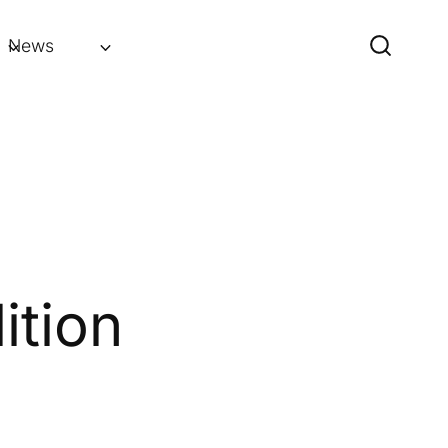
News
ition