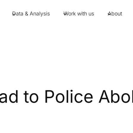
Data & Analysis
Work with us
About
 to Police Abol