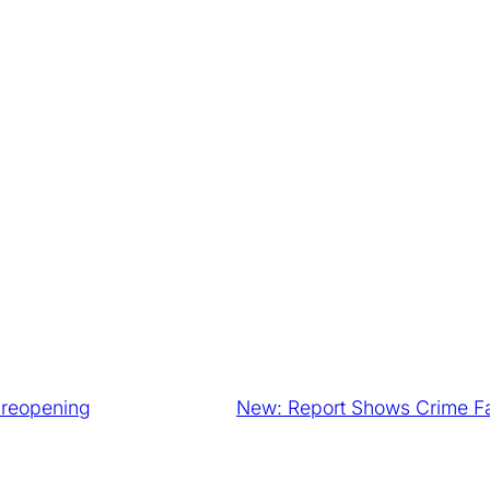
l reopening
New: Report Shows Crime F