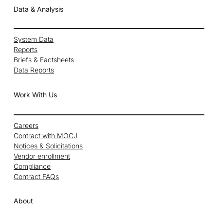
Data & Analysis
System Data
Reports
Briefs & Factsheets
Data Reports
Work With Us
Careers
Contract with MOCJ
Notices & Solicitations
Vendor enrollment
Compliance
Contract FAQs
About