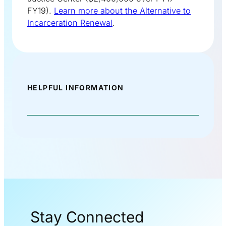
FY19).
Learn more about the Alternative to
Incarceration Renewal
.
HELPFUL INFORMATION
Stay Connected