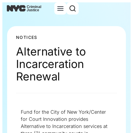
NOTICES
Alternative to
Incarceration
Renewal
Fund for the City of New York/Center
for Court Innovation provides
Alternative to Incarceration services at