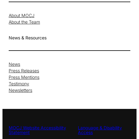
About MOCJ
About the Team
News & Resources
News
Press Releases
Press Mentions
Testimony
Newsletters
MOCJ Website Accessibility
Language & Disability
Statement
Access