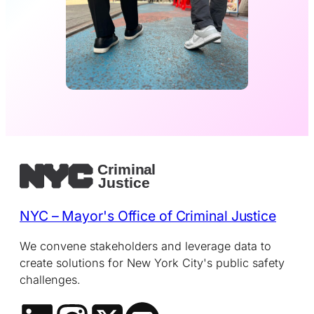
NYC – Mayor's Office of Criminal Justice
We convene stakeholders and leverage data to
create solutions for New York City's public safety
challenges.