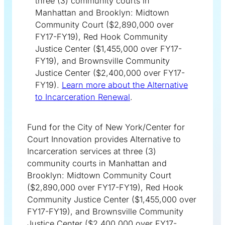
three (3) community courts in
Manhattan and Brooklyn: Midtown
Community Court ($2,890,000 over
FY17-FY19), Red Hook Community
Justice Center ($1,455,000 over FY17-
FY19), and Brownsville Community
Justice Center ($2,400,000 over FY17-
FY19).
Learn more about the Alternative
to Incarceration Renewal
.
Fund for the City of New York/Center for
Court Innovation provides Alternative to
Incarceration services at three (3)
community courts in Manhattan and
Brooklyn: Midtown Community Court
($2,890,000 over FY17-FY19), Red Hook
Community Justice Center ($1,455,000 over
FY17-FY19), and Brownsville Community
Justice Center ($2,400,000 over FY17-