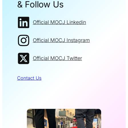
& Follow Us
Official MOCJ Linkedin
Official MOCJ Instagram
Official MOCJ Twitter
Contact Us