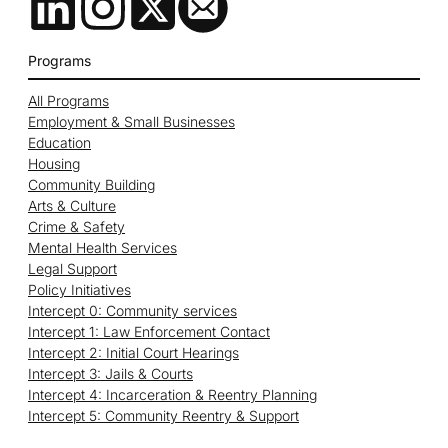
Programs
All Programs
Employment & Small Businesses
Education
Housing
Community Building
Arts & Culture
Crime & Safety
Mental Health Services
Legal Support
Policy Initiatives
Intercept 0: Community services
Intercept 1: Law Enforcement Contact
Intercept 2: Initial Court Hearings
Intercept 3: Jails & Courts
Intercept 4: Incarceration & Reentry Planning
Intercept 5: Community Reentry & Support