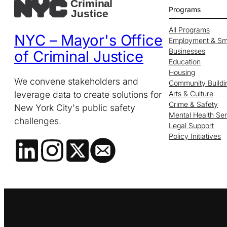
Programs
All Programs
NYC – Mayor's Office
Employment & Sm
Businesses
of Criminal Justice
Education
Housing
We convene stakeholders and
Community Buildi
leverage data to create solutions for
Arts & Culture
Crime & Safety
New York City's public safety
Mental Health Se
challenges.
Legal Support
Policy Initiatives