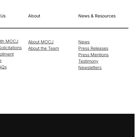
 Us
About
News & Resources
with MOCJ
About MOCJ
News
olicitations
About the Team
Press Releases
ollment
Press Mentions
e
Testimony
FAQs
Newsletters
s