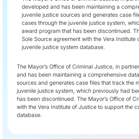
developed and has been maintaining a compreh
juvenile justice sources and generates case fi
cases through the juvenile justice system, wh
award program that has been discontinued. The 
Sole Source agreement with the Vera Institute o
juvenile justice system database.
The Mayor’s Office of Criminal Justice, in partne
and has been maintaining a comprehensive databa
sources and generates case files that track the
juvenile justice system, which previously had b
has been discontinued. The Mayor’s Office of Cri
with the Vera Institute of Justice to support the 
database.