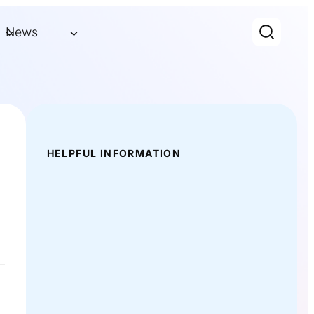
News
HELPFUL INFORMATION