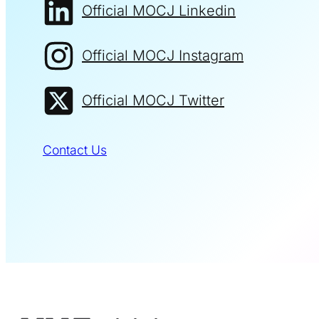
Official MOCJ Linkedin
Official MOCJ Instagram
Official MOCJ Twitter
Contact Us