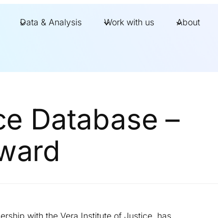
Data & Analysis
Work with us
About
ice Database –
Award
ership with the Vera Institute of Justice, has