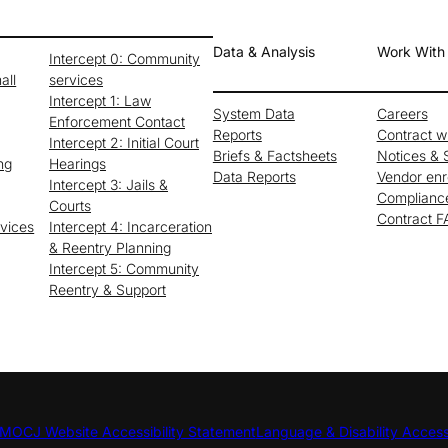
Data & Analysis
Work With
Intercept 0: Community
all
services
Intercept 1: Law
System Data
Careers
Enforcement Contact
Reports
Contract 
Intercept 2: Initial Court
Briefs & Factsheets
Notices & S
ng
Hearings
Data Reports
Vendor enr
Intercept 3: Jails &
Complianc
Courts
Contract 
rvices
Intercept 4: Incarceration
& Reentry Planning
Intercept 5: Community
Reentry & Support
MOCJ Website Accessibility Statement
Language & Disability Acces