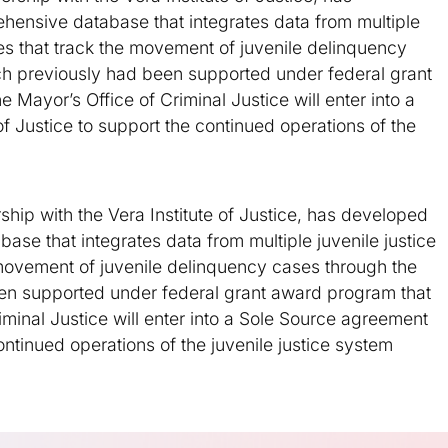
ensive database that integrates data from multiple
les that track the movement of juvenile delinquency
ich previously had been supported under federal grant
Mayor’s Office of Criminal Justice will enter into a
f Justice to support the continued operations of the
rship with the Vera Institute of Justice, has developed
se that integrates data from multiple juvenile justice
 movement of juvenile delinquency cases through the
een supported under federal grant award program that
minal Justice will enter into a Sole Source agreement
continued operations of the juvenile justice system