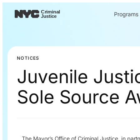
Programs
NOTICES
Juvenile Just
Sole Source 
The Mayor’s Office of Criminal Justice, in partn