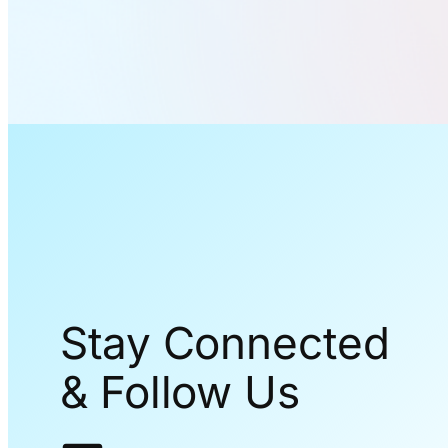
Stay Connected
& Follow Us