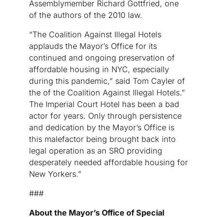
Assemblymember Richard Gottfried, one
of the authors of the 2010 law.
“The Coalition Against Illegal Hotels
applauds the Mayor’s Office for its
continued and ongoing preservation of
affordable housing in NYC, especially
during this pandemic,” said Tom Cayler of
the of the Coalition Against Illegal Hotels.”
The Imperial Court Hotel has been a bad
actor for years. Only through persistence
and dedication by the Mayor’s Office is
this malefactor being brought back into
legal operation as an SRO providing
desperately needed affordable housing for
New Yorkers.”
###
About the Mayor’s Office of Special