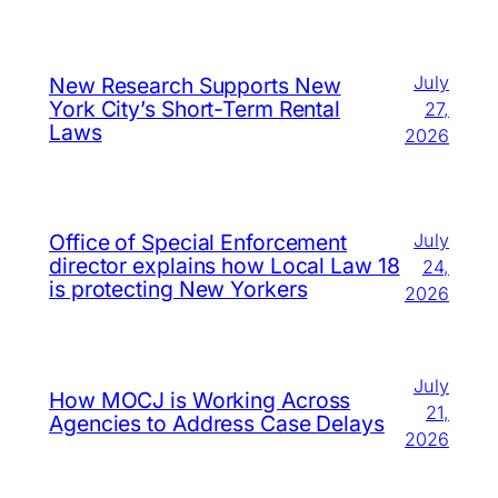
July
New Research Supports New
York City’s Short-Term Rental
27,
Laws
2026
July
Office of Special Enforcement
director explains how Local Law 18
24,
is protecting New Yorkers
2026
July
How MOCJ is Working Across
21,
Agencies to Address Case Delays
2026