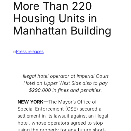
More Than 220
Housing Units in
Manhattan Building
in
Press releases
Illegal hotel operator at Imperial Court
Hotel on Upper West Side also to pay
$290,000 in fines and penalties.
NEW YORK
—The Mayor’s Office of
Special Enforcement (OSE) secured a
settlement in its lawsuit against an illegal
hotel, whose operators agreed to stop
using the property for any future short-