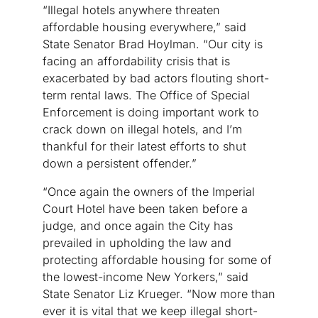
“Illegal hotels anywhere threaten
affordable housing everywhere,” said
State Senator Brad Hoylman. “Our city is
facing an affordability crisis that is
exacerbated by bad actors flouting short-
term rental laws. The Office of Special
Enforcement is doing important work to
crack down on illegal hotels, and I’m
thankful for their latest efforts to shut
down a persistent offender.”
“Once again the owners of the Imperial
Court Hotel have been taken before a
judge, and once again the City has
prevailed in upholding the law and
protecting affordable housing for some of
the lowest-income New Yorkers,” said
State Senator Liz Krueger. “Now more than
ever it is vital that we keep illegal short-