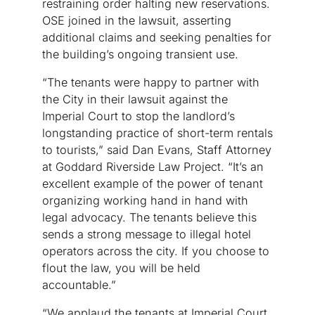
restraining order halting new reservations.
OSE joined in the lawsuit, asserting
additional claims and seeking penalties for
the building’s ongoing transient use.
“The tenants were happy to partner with
the City in their lawsuit against the
Imperial Court to stop the landlord’s
longstanding practice of short-term rentals
to tourists,” said Dan Evans, Staff Attorney
at Goddard Riverside Law Project. “It’s an
excellent example of the power of tenant
organizing working hand in hand with
legal advocacy. The tenants believe this
sends a strong message to illegal hotel
operators across the city. If you choose to
flout the law, you will be held
accountable.”
“We applaud the tenants at Imperial Court