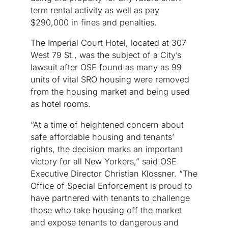
term rental activity as well as pay
$290,000 in fines and penalties.
The Imperial Court Hotel, located at 307
West 79 St., was the subject of a City’s
lawsuit after OSE found as many as 99
units of vital SRO housing were removed
from the housing market and being used
as hotel rooms.
“At a time of heightened concern about
safe affordable housing and tenants’
rights, the decision marks an important
victory for all New Yorkers,” said OSE
Executive Director Christian Klossner. “The
Office of Special Enforcement is proud to
have partnered with tenants to challenge
those who take housing off the market
and expose tenants to dangerous and