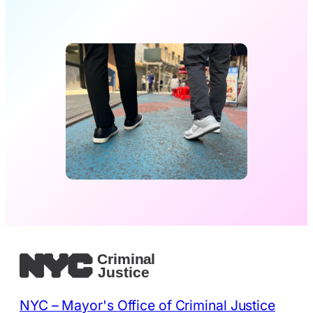
NYC – Mayor's Office of Criminal Justice