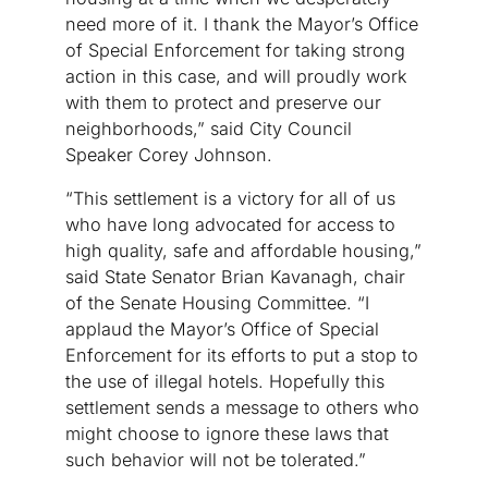
need more of it. I thank the Mayor’s Office
of Special Enforcement for taking strong
action in this case, and will proudly work
with them to protect and preserve our
neighborhoods,” said City Council
Speaker Corey Johnson.
“This settlement is a victory for all of us
who have long advocated for access to
high quality, safe and affordable housing,”
said State Senator Brian Kavanagh, chair
of the Senate Housing Committee. “I
applaud the Mayor’s Office of Special
Enforcement for its efforts to put a stop to
the use of illegal hotels. Hopefully this
settlement sends a message to others who
might choose to ignore these laws that
such behavior will not be tolerated.”