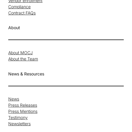
Vendor enrollment
Compliance
Contract FAQs
About
About MOCJ
About the Team
News & Resources
News
Press Releases
Press Mentions
Testimony
Newsletters