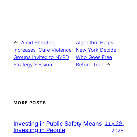
←
Amid Shooting
Algorithm Helps
Increases, Cure Violence
New York Decide
Groups Invited to NYPD
Who Goes Free
Strategy Session
Before Trial
→
MORE POSTS
Investing in Public Safety Means
July 29,
Investing in People
2026