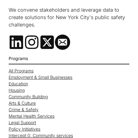
We convene stakeholders and leverage data to
create solutions for New York City's public safety
challenges.
Programs
All Programs
Employment & Small Businesses
Education
Housing
Community Building
Arts & Culture
Crime & Safety
Mental Health Services
Legal Support
Policy Initiatives
Intercept 0: Community services