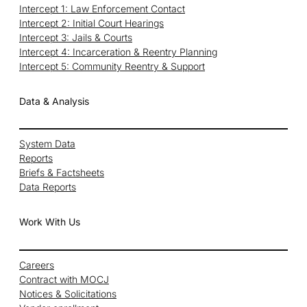
Intercept 1: Law Enforcement Contact
Intercept 2: Initial Court Hearings
Intercept 3: Jails & Courts
Intercept 4: Incarceration & Reentry Planning
Intercept 5: Community Reentry & Support
Data & Analysis
System Data
Reports
Briefs & Factsheets
Data Reports
Work With Us
Careers
Contract with MOCJ
Notices & Solicitations