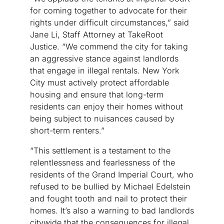
for coming together to advocate for their
rights under difficult circumstances,” said
Jane Li, Staff Attorney at TakeRoot
Justice. “We commend the city for taking
an aggressive stance against landlords
that engage in illegal rentals. New York
City must actively protect affordable
housing and ensure that long-term
residents can enjoy their homes without
being subject to nuisances caused by
short-term renters.”
“This settlement is a testament to the
relentlessness and fearlessness of the
residents of the Grand Imperial Court, who
refused to be bullied by Michael Edelstein
and fought tooth and nail to protect their
homes. It’s also a warning to bad landlords
citywide that the consequences for illegal