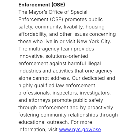
Enforcement (OSE)
The Mayor’s Office of Special
Enforcement (OSE) promotes public
safety, community, livability, housing
affordability, and other issues concerning
those who live in or visit New York City.
The multi-agency team provides
innovative, solutions-oriented
enforcement against harmful illegal
industries and activities that one agency
alone cannot address. Our dedicated and
highly qualified law enforcement
professionals, inspectors, investigators,
and attorneys promote public safety
through enforcement and by proactively
fostering community relationships through
educational outreach. For more
information, visit
www.nyc.gov/ose