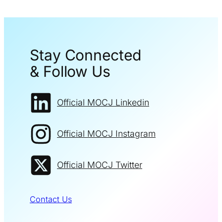
Stay Connected
& Follow Us
Official MOCJ Linkedin
Official MOCJ Instagram
Official MOCJ Twitter
Contact Us