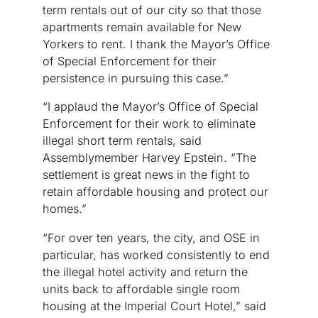
term rentals out of our city so that those
apartments remain available for New
Yorkers to rent. I thank the Mayor’s Office
of Special Enforcement for their
persistence in pursuing this case.”
“I applaud the Mayor’s Office of Special
Enforcement for their work to eliminate
illegal short term rentals, said
Assemblymember Harvey Epstein. “The
settlement is great news in the fight to
retain affordable housing and protect our
homes.”
“For over ten years, the city, and OSE in
particular, has worked consistently to end
the illegal hotel activity and return the
units back to affordable single room
housing at the Imperial Court Hotel,” said