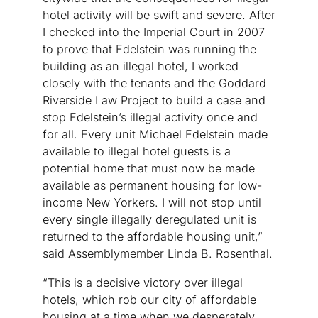
hotel activity will be swift and severe. After
I checked into the Imperial Court in 2007
to prove that Edelstein was running the
building as an illegal hotel, I worked
closely with the tenants and the Goddard
Riverside Law Project to build a case and
stop Edelstein’s illegal activity once and
for all. Every unit Michael Edelstein made
available to illegal hotel guests is a
potential home that must now be made
available as permanent housing for low-
income New Yorkers. I will not stop until
every single illegally deregulated unit is
returned to the affordable housing unit,”
said Assemblymember Linda B. Rosenthal.
“This is a decisive victory over illegal
hotels, which rob our city of affordable
housing at a time when we desperately