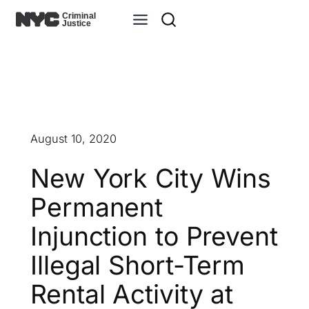
Skip
to
content
August 10, 2020
New York City Wins
Permanent
Injunction to Prevent
Illegal Short-Term
Rental Activity at