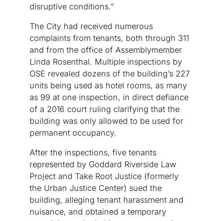
disruptive conditions.”
The City had received numerous
complaints from tenants, both through 311
and from the office of Assemblymember
Linda Rosenthal. Multiple inspections by
OSE revealed dozens of the building’s 227
units being used as hotel rooms, as many
as 99 at one inspection, in direct defiance
of a 2016 court ruling clarifying that the
building was only allowed to be used for
permanent occupancy.
After the inspections, five tenants
represented by Goddard Riverside Law
Project and Take Root Justice (formerly
the Urban Justice Center) sued the
building, alleging tenant harassment and
nuisance, and obtained a temporary