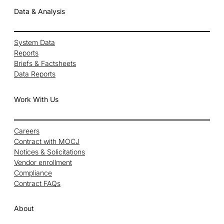
Data & Analysis
System Data
Reports
Briefs & Factsheets
Data Reports
Work With Us
Careers
Contract with MOCJ
Notices & Solicitations
Vendor enrollment
Compliance
Contract FAQs
About