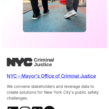
NYC – Mayor's Office of Criminal Justice
We convene stakeholders and leverage data to
create solutions for New York City's public safety
challenges.