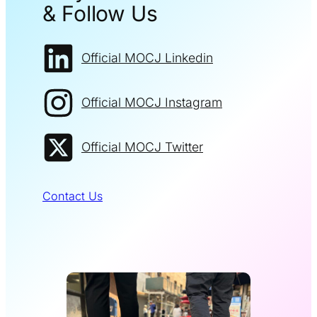
& Follow Us
Official MOCJ Linkedin
Official MOCJ Instagram
Official MOCJ Twitter
Contact Us