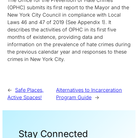
(OPHC) submits its first report to the Mayor and the
New York City Council in compliance with Local
Laws 46 and 47 of 2019 (See Appendix 1). It
describes the activities of OPHC in its first five
months of existence, providing data and
information on the prevalence of hate crimes during
the previous calendar year and responses to these
crimes in New York City.
←
Safe Places,
Alternatives to Incarceration
Active Spaces!
Program Guide
→
Stay Connected