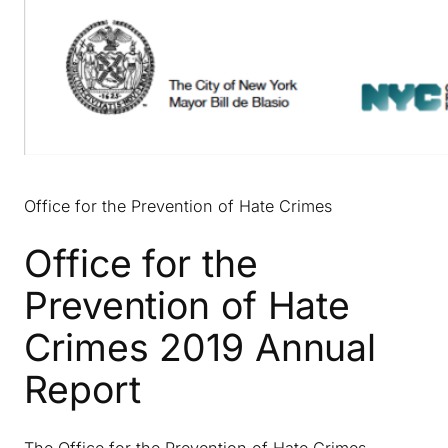
Office for the Prevention of Hate Crimes
Office for the
Prevention of Hate
Crimes 2019 Annual
Report
The Office for the Prevention of Hate Crimes