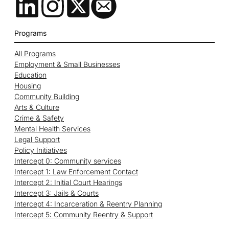
Programs
All Programs
Employment & Small Businesses
Education
Housing
Community Building
Arts & Culture
Crime & Safety
Mental Health Services
Legal Support
Policy Initiatives
Intercept 0: Community services
Intercept 1: Law Enforcement Contact
Intercept 2: Initial Court Hearings
Intercept 3: Jails & Courts
Intercept 4: Incarceration & Reentry Planning
Intercept 5: Community Reentry & Support