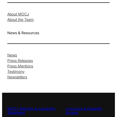
About MOCJ
About the Team
News & Resources
News
Press Releases
Press Mentions
Testimony
Newsletters
MOCJ Website Accessibility
Language & Disability
Statement
Access