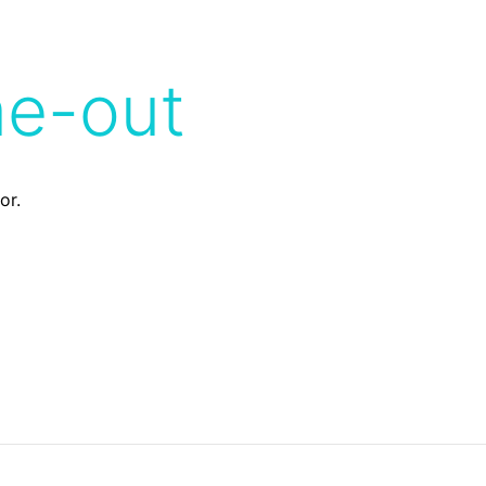
me-out
or.