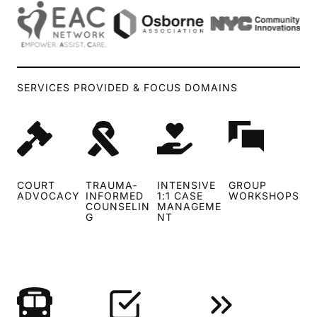
SERVICES PROVIDED & FOCUS DOMAINS
COURT
TRAUMA‑
INTENSIVE
GROUP
ADVOCACY
INFORMED
1:1 CASE
WORKSHOPS
COUNSELIN
MANAGEME
G
NT