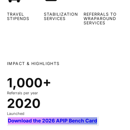
TRAVEL
STABILIZATION
REFERRALS TO
STIPENDS
SERVICES
WRAPAROUND
SERVICES
IMPACT & HIGHLIGHTS
1,000+
1
0
0
Referrals per year
2020
2
0
0
+
2
Launched
0
Download the 2026 APIP Bench Card