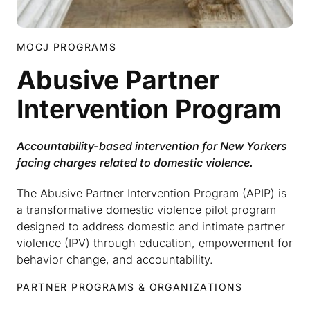
MOCJ PROGRAMS
Abusive Partner
Intervention Program
Accountability-based intervention for New Yorkers
facing charges related to domestic violence.
The Abusive Partner Intervention Program (APIP) is
a transformative domestic violence pilot program
designed to address domestic and intimate partner
violence (IPV) through education, empowerment for
behavior change, and accountability.
PARTNER PROGRAMS & ORGANIZATIONS